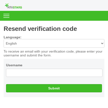
Resend verification code
Language:
To receive an email with your verification code, please enter your
username and submit the form.
Username
Submit