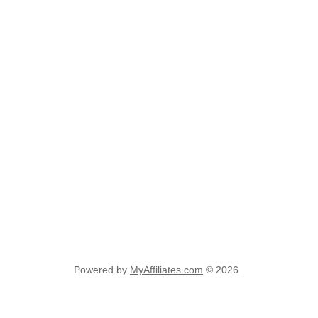
Powered by
MyAffiliates.com
© 2026 .