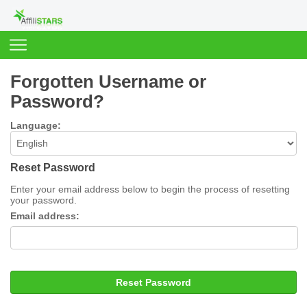
Forgotten Username or
Password?
Language:
Reset Password
Enter your email address below to begin the process of resetting
your password.
Email address:
Reset Password