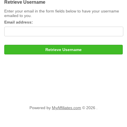
Retrieve Username
Enter your email in the form fields below to have your username
emailed to you.
Email address:
Retrieve Username
Powered by
MyAffiliates.com
© 2026 .